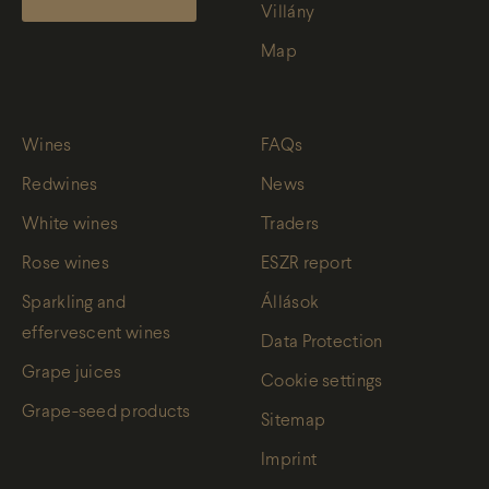
Villány
Map
Wines
FAQs
Redwines
News
White wines
Traders
Rose wines
ESZR report
Sparkling and
Állások
effervescent wines
Data Protection
Grape juices
Cookie settings
Grape-seed products
Sitemap
Imprint