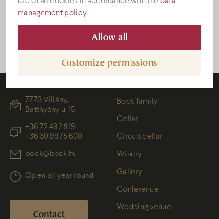
use of all cookies in accordance with the
data
HU
.
management policy
.
Gallery
Allow all
Customize permissions
7773 Villány,
Bock family
Batthyány u. 15.
Cellar
+36 72 492 919
+36 30 9975 600
Circuit cellar
bock@bock.hu
Winery
Gallery
Open all year round
Conference
Wedding venue
Contact