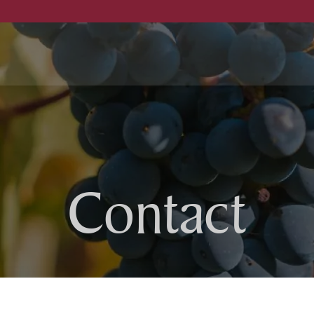
ellar
Bock family
Contact
Cellar
otel
Winery
estaurant
Wines