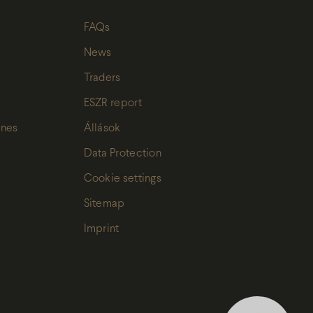
FAQs
News
Traders
ESZR report
ines
Állások
Data Protection
Cookie settings
Sitemap
Imprint