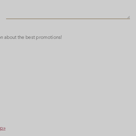
ion about the best promotions!
ap»