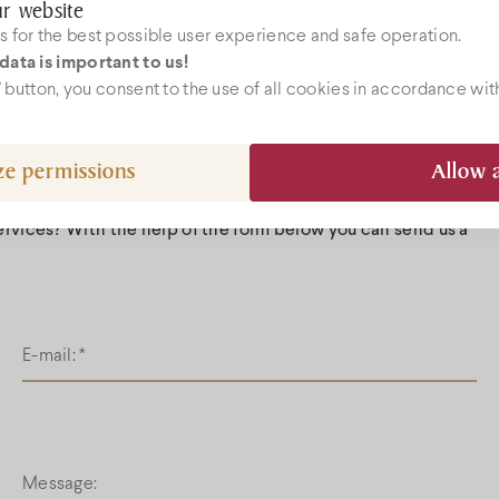
r website
Whit
 for the best possible user experience and safe operation.
Redwines
data is important to us!
Grape-seed 
ebshop
l” button, you consent to the use of all cookies in accordance wit
Gallery
ze permissions
Allow a
k@bock.hu
 72 492 919
services? With the help of the form below you can send us a
E-mail:
*
Message: