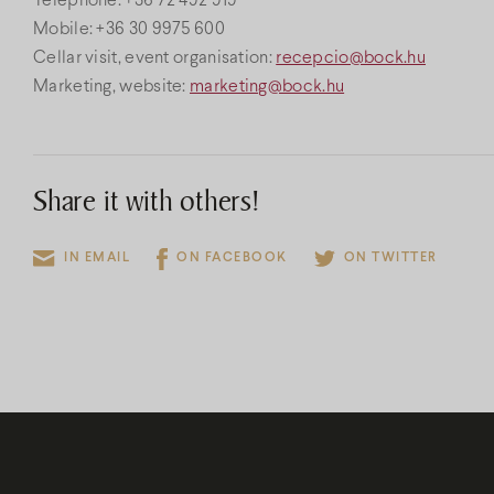
Telephone: +36 72 492 919
Mobile: +36 30 9975 600
Cellar visit, event organisation:
recepcio@bock.hu
Marketing, website:
marketing@bock.hu
Share it with others!
IN EMAIL
ON FACEBOOK
ON TWITTER