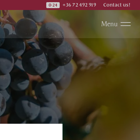
+36 72 492 919
Contact us!
Menu