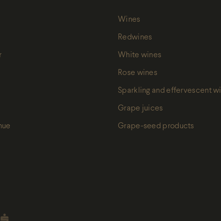
Wines
Redwines
r
White wines
Rose wines
Sparkling and effervescent w
Grape juices
nue
Grape-seed products