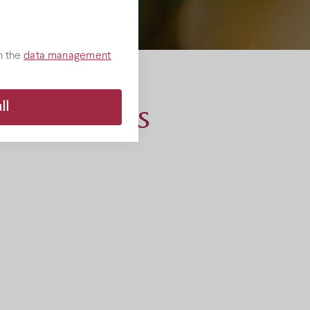
e wines
Rose wines
products
h the
data management
Promotions
ll