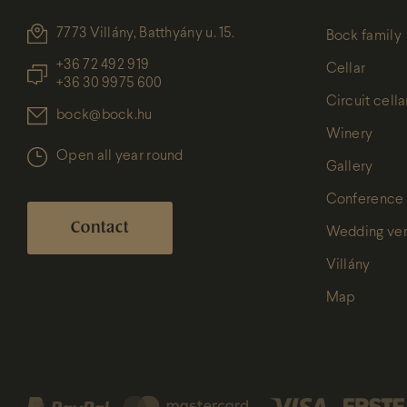
7773 Villány, Batthyány u. 15.
Bock family
+36 72 492 919
Cellar
+36 30 9975 600
Circuit cella
bock@bock.hu
Winery
Open all year round
Gallery
Conference
Contact
Wedding ve
Villány
Map