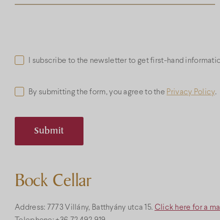
I subscribe to the newsletter to get first-hand informat
By submitting the form, you agree to the
Privacy Policy
.
Bock Cellar
Address: 7773 Villány, Batthyány utca 15.
Click here for a m