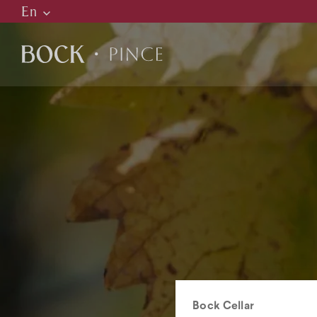
En
Hu
En
De
C
H
R
Bock Cellar