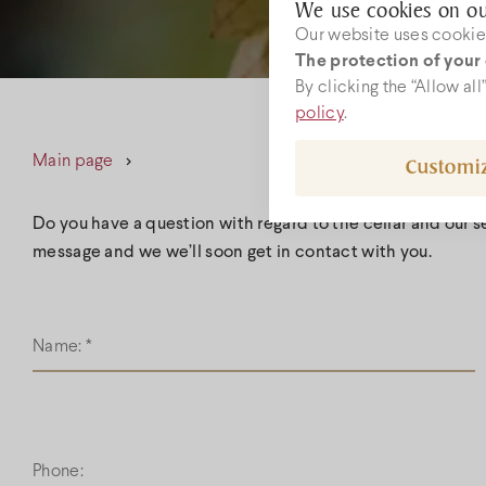
We use cookies on ou
Our website uses cookies
The protection of your 
W
By clicking the “Allow al
policy
.
Main page
Customi
boc
+36
Do you have a question with regard to the cellar and our 
message and we we’ll soon get in contact with you.
Name:
*
Phone: