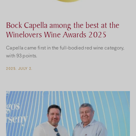
Bock Capella among the best at the
Winelovers Wine Awards 2025
Capella came first in the full-bodied red wine category,
with 93 points.
2025. JULY 2.