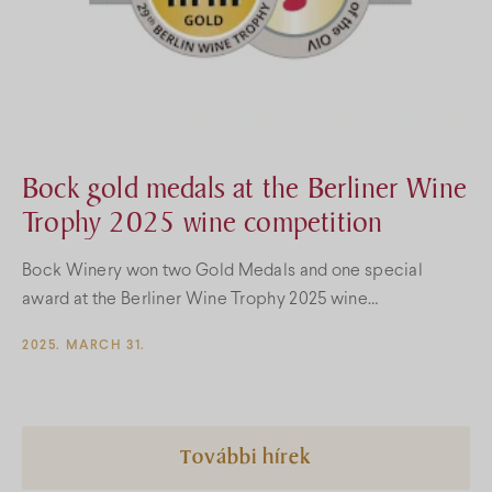
Bock gold medals at the Berliner Wine
Trophy 2025 wine competition
Bock Winery won two Gold Medals and one special
award at the Berliner Wine Trophy 2025 wine
competition!
2025. MARCH 31.
További hírek