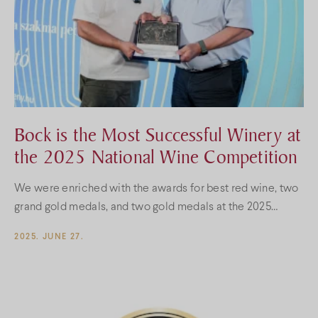
Bock is the Most Successful Winery at
the 2025 National Wine Competition
We were enriched with the awards for best red wine, two
grand gold medals, and two gold medals at the 2025
National Wine Competition.
2025. JUNE 27.