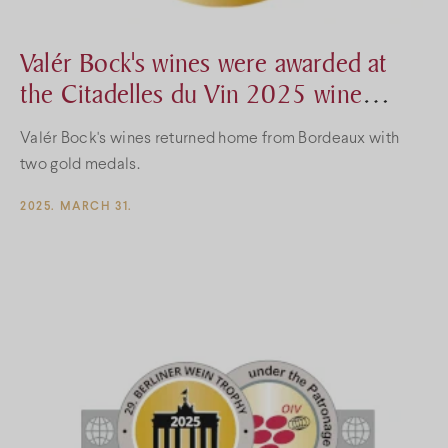
Valér Bock's wines were awarded at
the Citadelles du Vin 2025 wine
competition
Valér Bock's wines returned home from Bordeaux with
two gold medals.
2025. MARCH 31.