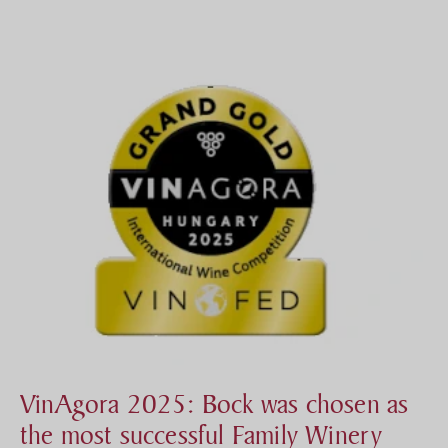
VinAgora 2025: Bock was chosen as
the most successful Family Winery