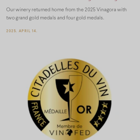
Our winery returned home from the 2025 Vinagora with
two grand gold medals and four gold medals.
2025. APRIL 14.