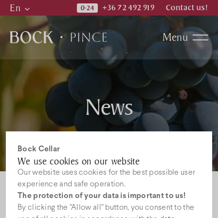
En
+36 72 492 919
Contact us!
Hu
Menu
En
De
Bock family
News
Cellar
Winery
Bock Cellar
We use cookies on our website
Our website uses cookies for the best possible user
Wines
experience and safe operation.
White wines
Rose wines
The protection of your data is important to us!
Redwines
Grape-seed products
By clicking the “Allow all” button, you consent to the