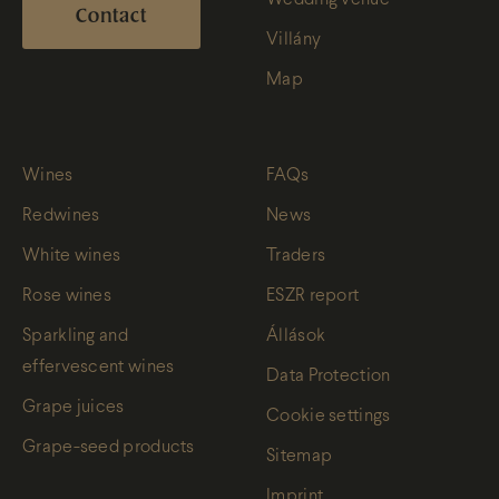
Contact
Villány
Map
Wines
FAQs
Redwines
News
White wines
Traders
Rose wines
ESZR report
Sparkling and
Állások
effervescent wines
Data Protection
Grape juices
Cookie settings
Grape-seed products
Sitemap
Imprint