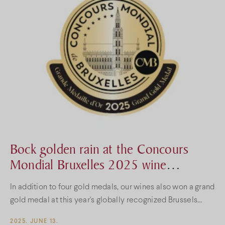
Bock golden rain at the Concours
Mondial Bruxelles 2025 wine
competition
In addition to four gold medals, our wines also won a grand
gold medal at this year's globally recognized Brussels
wine competition.
2025. JUNE 13.