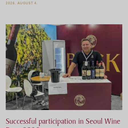
2026. AUGUST 4.
csinálni, jelentkezz éjszakai recepciósnak a Bock Pince
felett üzemelő Bock Hotel Ermitage****-ba.
Successful participation in Seoul Wine