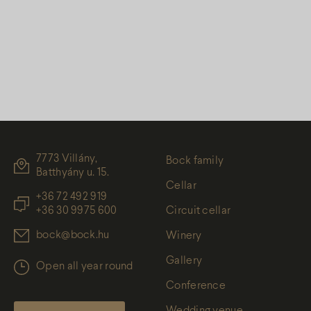
7773 Villány,
Bock family
Batthyány u. 15.
Cellar
+36 72 492 919
+36 30 9975 600
Circuit cellar
bock@bock.hu
Winery
Gallery
Open all year round
Conference
Wedding venue