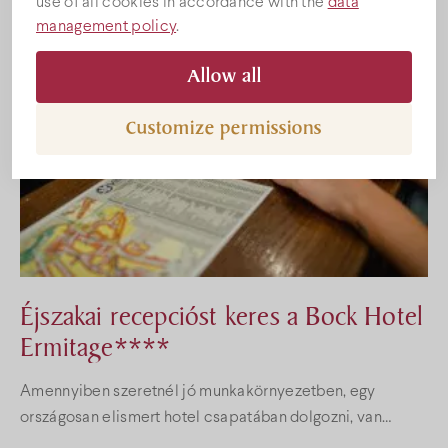
use of all cookies in accordance with the
data
management policy
.
Gallery
Allow all
Customize permissions
Éjszakai recepcióst keres a Bock Hotel
Ermitage****
Amennyiben szeretnél jó munkakörnyezetben, egy
országosan elismert hotel csapatában dolgozni, van
gyakorlatod a recepciós munkakörben és szereted is