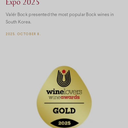
Expo 2025
Valér Bock presented the most popular Bock wines in
South Korea.
2025. OCTOBER 8.